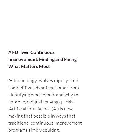
AI-Driven Continuous 
Improvement: Finding and Fixing 
What Matters Most
As technology evolves rapidly, true 
competitive advantage comes from 
identifying what, when, and why to 
improve, not just moving quickly. 
 Artificial Intelligence (AI) is now 
making that possible in ways that 
traditional continuous improvement 
programs simply couldn’t.