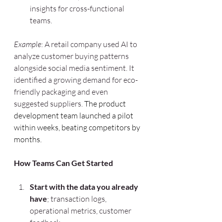
insights for cross-functional 
teams.
Example
: A retail company used AI to 
analyze customer buying patterns 
alongside social media sentiment. It 
identified a growing demand for eco-
friendly packaging and even 
suggested suppliers. 
The product 
development team launched a pilot 
within weeks, beating competitors by 
months.
How Teams Can Get Started
Start with the data you already 
have
; transaction logs, 
operational metrics, customer 