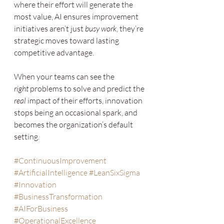
where their effort will generate the 
most value, AI ensures improvement 
initiatives aren’t just 
busy work
, they’re 
strategic moves toward lasting 
competitive advantage.
When your teams can see the 
right
 problems to solve and predict the 
real
 impact of their efforts, innovation 
stops being an occasional spark, and 
becomes the organization’s default 
setting.
#ContinuousImprovement
#ArtificialIntelligence
#LeanSixSigma
#Innovation
#BusinessTransformation
#AIForBusiness
#OperationalExcellence