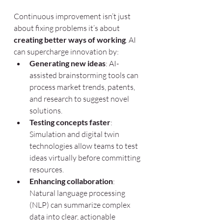
Continuous improvement isn’t just 
about fixing problems it’s about 
creating better ways of working
. AI 
can supercharge innovation by:
Generating new ideas
: AI-
assisted brainstorming tools can 
process market trends, patents, 
and research to suggest novel 
solutions.
Testing concepts faster
: 
Simulation and digital twin 
technologies allow teams to test 
ideas virtually before committing 
resources.
Enhancing collaboration
: 
Natural language processing 
(NLP) can summarize complex 
data into clear, actionable 