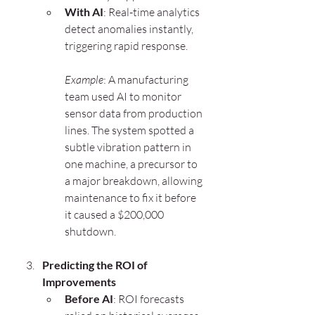
With AI
: Real-time analytics 
detect anomalies instantly, 
triggering rapid response.
Example
: A manufacturing 
team used AI to monitor 
sensor data from production 
lines. The system spotted a 
subtle vibration pattern in 
one machine, a precursor to 
a major breakdown, allowing 
maintenance to fix it before 
it caused a $200,000 
shutdown.
Predicting the ROI of 
Improvements
Before AI
: ROI forecasts 