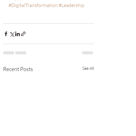
#DigitalTransformation
#Leadership
Recent Posts
See All