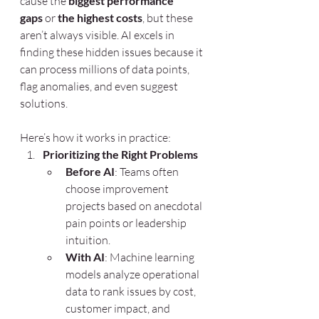
cause the 
biggest performance 
gaps
 or 
the highest costs
, but these 
aren’t always visible. AI excels in 
finding these hidden issues because it 
can process millions of data points, 
flag anomalies, and even suggest 
solutions.
Here’s how it works in practice:
Prioritizing the Right Problems
Before AI
: Teams often 
choose improvement 
projects based on anecdotal 
pain points or leadership 
intuition.
With AI
: Machine learning 
models analyze operational 
data to rank issues by cost, 
customer impact, and 