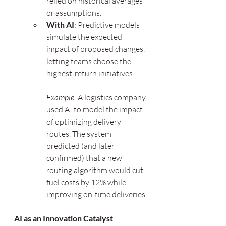
relied on historical averages 
or assumptions.
With AI
: Predictive models 
simulate the expected 
impact of proposed changes, 
letting teams choose the 
highest-return initiatives.
Example
: A logistics company 
used AI to model the impact 
of optimizing delivery 
routes. The system 
predicted (and later 
confirmed) that a new 
routing algorithm would cut 
fuel costs by 12% while 
improving on-time deliveries.
AI as an Innovation Catalyst