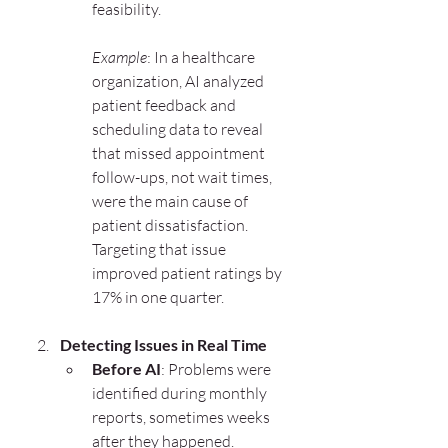
feasibility.
Example
: In a healthcare 
organization, AI analyzed 
patient feedback and 
scheduling data to reveal 
that missed appointment 
follow-ups, not wait times, 
were the main cause of 
patient dissatisfaction. 
Targeting that issue 
improved patient ratings by 
17% in one quarter.
Detecting Issues in Real Time
Before AI
: Problems were 
identified during monthly 
reports, sometimes weeks 
after they happened.