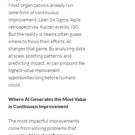
Most organizations already run 
some
 form of continuous 
improvement; Lean Six Sigma, Agile 
retrospectives, Kaizen events, ISO. 
But the reality is, teams often guess 
where to focus their efforts. AI 
changes that game. By analyzing data 
at scale, spotting patterns, and 
predicting impact, AI can pinpoint 
the 
highest-value improvement 
opportunities
 long before humans 
could.
Where AI Generates the Most Value 
in Continuous Improvement
The most impactful improvements 
come from solving problems that 