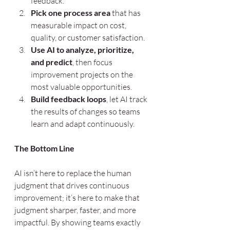
feedback.
Pick one process area
 that has 
measurable impact on cost, 
quality, or customer satisfaction.
Use AI to analyze, prioritize, 
and predict
, then focus 
improvement projects on the 
most valuable opportunities.
Build feedback loops
, let AI track 
the results of changes so teams 
learn and adapt continuously.
The Bottom Line
AI isn’t here to replace the human 
judgment that drives continuous 
improvement; it’s here to make that 
judgment sharper, faster, and more 
impactful. By showing teams exactly 