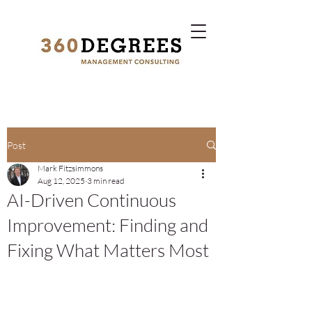
Post
Mark Fitzsimmons
Aug 12, 2025
3 min read
AI-Driven Continuous
Improvement: Finding and
Fixing What Matters Most