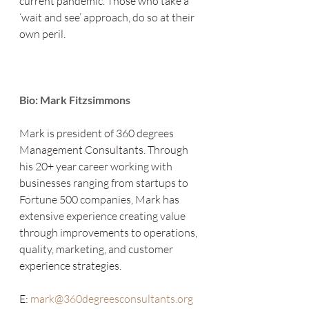
current pandemic. Those who take a 
‘wait and see’ approach, do so at their 
own peril.
Bio: Mark Fitzsimmons
Mark is president of 360 degrees 
Management Consultants. Through 
his 20+ year career working with 
businesses ranging from startups to 
Fortune 500 companies, Mark has 
extensive experience creating value 
through improvements to operations, 
quality, marketing, and customer 
experience strategies. 
E: 
mark@360degreesconsultants.org