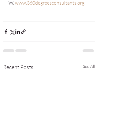
W. 
www.360degreesconsultants.org
Recent Posts
See All