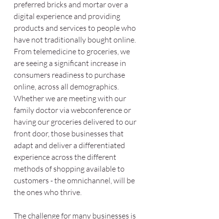
preferred bricks and mortar over a 
digital experience and providing 
products and services to people who 
have not traditionally bought online. 
From telemedicine to groceries, we 
are seeing a significant increase in 
consumers readiness to purchase 
online, across all demographics. 
Whether we are meeting with our 
family doctor via webconference or 
having our groceries delivered to our 
front door, those businesses that 
adapt and deliver a differentiated 
experience across the different 
methods of shopping available to 
customers - the omnichannel, will be 
the ones who thrive. 
The challenge for many businesses is 