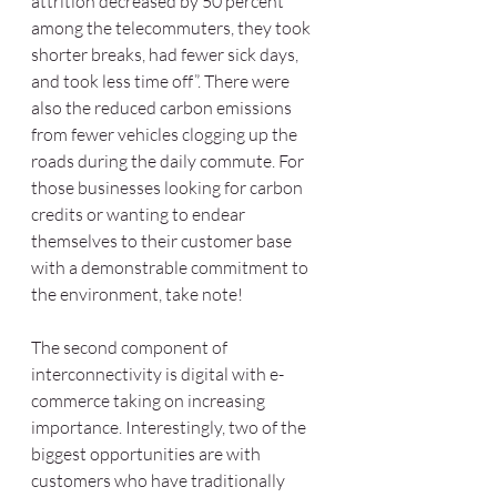
attrition decreased by 50 percent 
among the telecommuters, they took 
shorter breaks, had fewer sick days, 
and took less time off”. There were 
also the reduced carbon emissions 
from fewer vehicles clogging up the 
roads during the daily commute. For 
those businesses looking for carbon 
credits or wanting to endear 
themselves to their customer base 
with a demonstrable commitment to 
the environment, take note!
The second component of 
interconnectivity is digital with e-
commerce taking on increasing 
importance. Interestingly, two of the 
biggest opportunities are with 
customers who have traditionally 