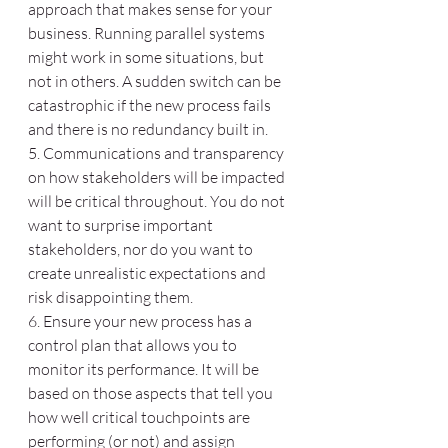
approach that makes sense for your 
business. Running parallel systems 
might work in some situations, but 
not in others. A sudden switch can be 
catastrophic if the new process fails 
and there is no redundancy built in. 
5. Communications and transparency 
on how stakeholders will be impacted 
will be critical throughout. You do not 
want to surprise important 
stakeholders, nor do you want to 
create unrealistic expectations and 
risk disappointing them.
6. Ensure your new process has a 
control plan that allows you to 
monitor its performance. It will be 
based on those aspects that tell you 
how well critical touchpoints are 
performing (or not) and assign 