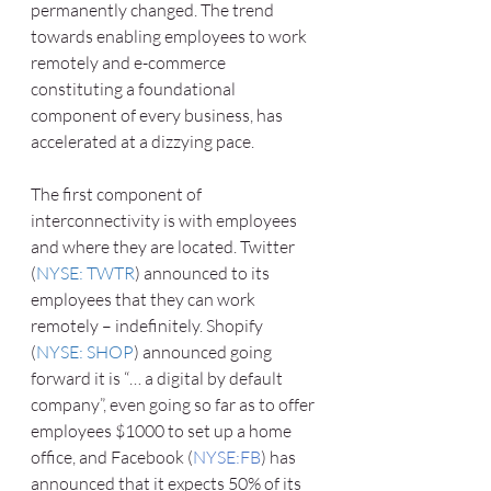
permanently changed. The trend 
towards enabling employees to work 
remotely and e-commerce 
constituting a foundational 
component of every business, has 
accelerated at a dizzying pace. 
The first component of 
interconnectivity is with employees 
and where they are located. Twitter 
(
NYSE: TWTR
) announced to its 
employees that they can work 
remotely – indefinitely. Shopify 
(
NYSE: SHOP
) announced going 
forward it is “… a digital by default 
company”, even going so far as to offer 
employees $1000 to set up a home 
office, and Facebook (
NYSE:FB
) has 
announced that it expects 50% of its 