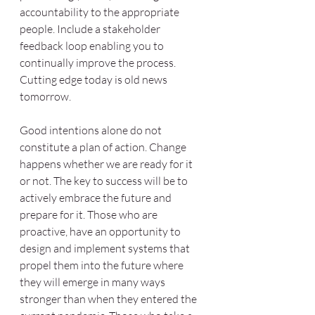
accountability to the appropriate 
people. Include a stakeholder 
feedback loop enabling you to 
continually improve the process. 
Cutting edge today is old news 
tomorrow.
Good intentions alone do not 
constitute a plan of action. Change 
happens whether we are ready for it 
or not. The key to success will be to 
actively embrace the future and 
prepare for it. Those who are 
proactive, have an opportunity to 
design and implement systems that 
propel them into the future where 
they will emerge in many ways 
stronger than when they entered the 