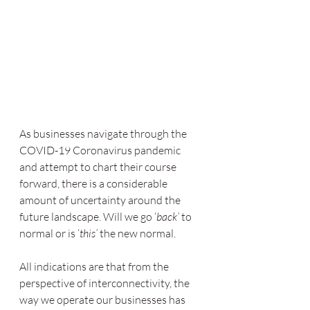
As businesses navigate through the 
COVID-19 Coronavirus pandemic 
and attempt to chart their course 
forward, there is a considerable 
amount of uncertainty around the 
future landscape. Will we go ‘
back’
 to 
normal or is ‘
this’
 the new normal. 
All indications are that from the 
perspective of interconnectivity, the 
way we operate our businesses has 