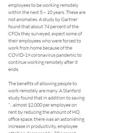
employees to be working remotely 
within the next 5 – 10 years. These are 
not anomalies. A study by Gartner 
found that about 74 percent of the 
CFOs they surveyed, expect some of 
their employees who were forced to 
work from home because of the 
COVID-19 coronavirus pandemic to 
continue working remotely after it 
ends. 
The benefits of allowing people to 
work remotely are many. A Stanford 
study found that in addition to saving 
“…almost $2,000 per employee on 
rent by reducing the amount of HQ 
office space, there was an astonishing 
increase in productivity, employee 