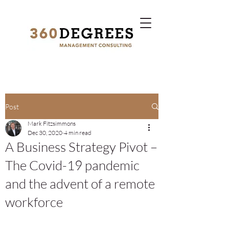
Post
Mark Fitzsimmons
Dec 30, 2020
4 min read
A Business Strategy Pivot –
The Covid-19 pandemic
and the advent of a remote
workforce