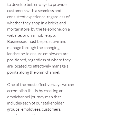
to develop better ways to provide 
customers with a seamless and 
consistent experience, regardless of 
whether they shop in a bricks and 
mortar store, by the telephone, on a 
website, or on a mobile app. 
Businesses must be proactive and 
manage through the changing 
landscape to ensure employees are 
positioned, regardless of where they 
are located, to effectively manage all 
points along the omnichannel. 
One of the most effective ways we can 
accomplish this is by creating an 
omnichannel journey map that 
includes each of our stakeholder 
groups: employees, customers, 