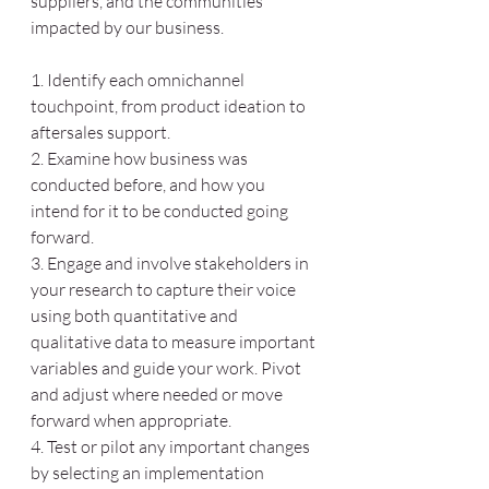
suppliers, and the communities 
impacted by our business. 
1. Identify each omnichannel 
touchpoint, from product ideation to 
aftersales support. 
2. Examine how business was 
conducted before, and how you 
intend for it to be conducted going 
forward. 
3. Engage and involve stakeholders in 
your research to capture their voice 
using both quantitative and 
qualitative data to measure important 
variables and guide your work. Pivot 
and adjust where needed or move 
forward when appropriate. 
4. Test or pilot any important changes 
by selecting an implementation 