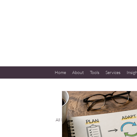
Home
About
Tools
Services
Insig
All Posts