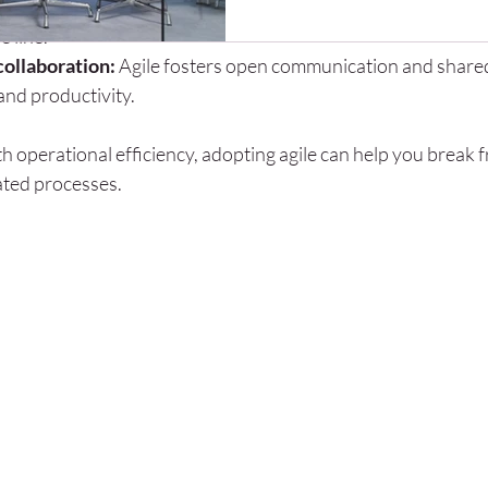
management:
 By testing assumptions early, agile reduces the
tools become more capable, m
 line.
beginning to ask an important 
ollaboration:
 Agile fosters open communication and share
perform their own research, ge
and productivity.
and create business plans usi
ith operational efficiency, adopting agile can help you break f
ated processes.