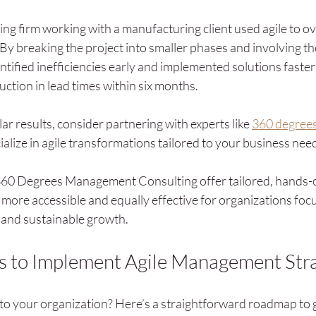
ing firm working with a manufacturing client used agile to ov
By breaking the project into smaller phases and involving the
entified inefficiencies early and implemented solutions faster
ction in lead times within six months.
lar results, consider partnering with experts like 
360 degree
ialize in agile transformations tailored to your business nee
e 360 Degrees Management Consulting offer tailored, hands-o
 more accessible and equally effective for organizations foc
y and sustainable growth.
ps to Implement Agile Management Str
nto your organization? Here’s a straightforward roadmap to g