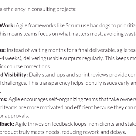
 efficiency in consulting projects:
f Work:
 Agile frameworks like Scrum use backlogs to prioritiz
This means teams focus on what matters most, avoiding waste
ss:
 Instead of waiting months for a final deliverable, agile te
2-4 weeks), delivering usable outputs regularly. This keeps
ick course corrections.
 Visibility:
 Daily stand-ups and sprint reviews provide cons
 challenges. This transparency helps identify issues early a
.
ms:
 Agile encourages self-organizing teams that take ownersh
teams are more motivated and efficient because they can 
or approvals.
dback:
 Agile thrives on feedback loops from clients and stak
 product truly meets needs, reducing rework and delays.