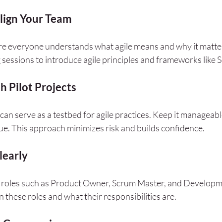
lign Your Team
ure everyone understands what agile means and why it matte
 sessions to introduce agile principles and frameworks like
h Pilot Projects
can serve as a testbed for agile practices. Keep it manageab
lue. This approach minimizes risk and builds confidence.
learly
fic roles such as Product Owner, Scrum Master, and Develop
n these roles and what their responsibilities are.