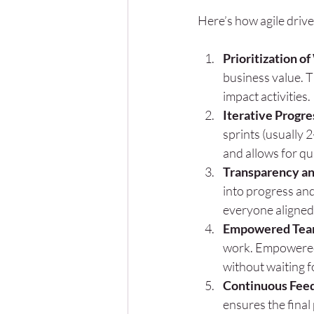
Here’s how agile drives
Prioritization o
business value. 
impact activities.
Iterative Progre
sprints (usually 
and allows for qu
Transparency and
into progress and
everyone aligned
Empowered Tea
work. Empowered 
without waiting f
Continuous Fee
ensures the final