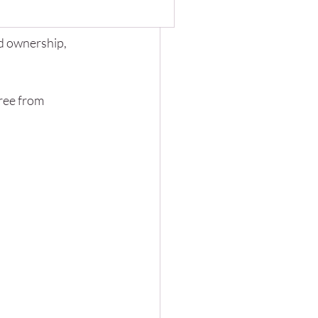
 chance of costly 
any organizations are
question: If clients can
d ownership, 
nerate reports, analyze data,
ng
ree from 