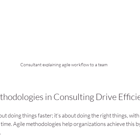
Consultant explaining agile workflow to a team
hodologies in Consulting Drive Effici
out doing things faster; it’s about doing the right things, with 
t time. Agile methodologies help organizations achieve this b
.