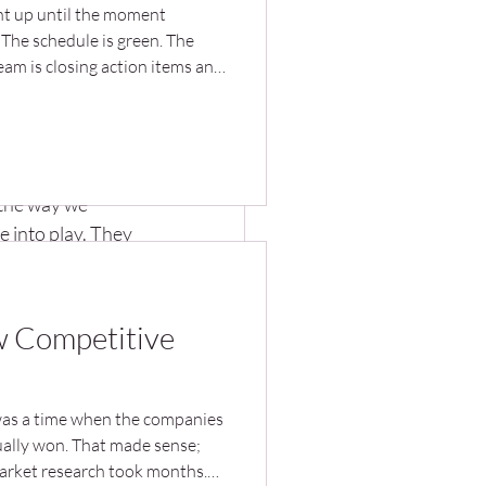
ght up until the moment
. The schedule is green. The
agement
eam is closing action items and
n called for. Then the product
t use it. The new process goes
ork around it. The facility
rase the expected savings. The
nal 
 designed... and solves the
the way we 
e into play. They 
 results. I’ve 
 operate, making 
ew Competitive
ter in 
was a time when the companies
ually won. That made sense;
arket research took months.