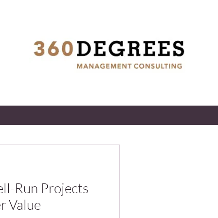
l-Run Projects
er Value