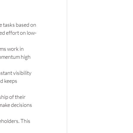
e tasks based on 
d effort on low-
ams work in 
 momentum high 
tant visibility 
nd keeps 
ip of their 
make decisions 
eholders. This 