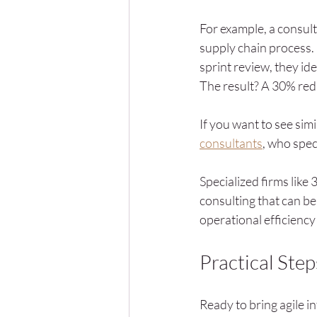
For example, a consult
supply chain process. 
sprint review, they id
The result? A 30% redu
If you want to see simi
consultants
, who spec
Specialized firms lik
consulting that can be
operational efficienc
Practical Ste
Ready to bring agile i