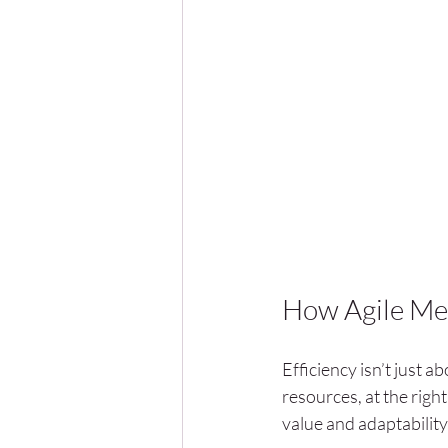
How Agile Met
Efficiency isn’t just ab
resources, at the righ
value and adaptability