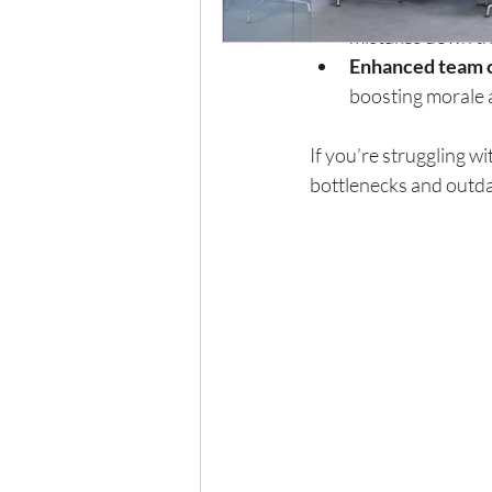
Improved risk 
mistakes down the
Enhanced team c
boosting morale 
If you’re struggling w
bottlenecks and outd