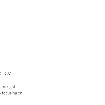
ency
the right 
y focusing on 