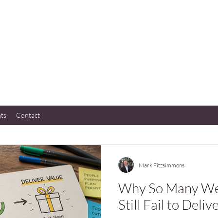
hts
Contact
Mark Fitzsimmons
Why So Many Wel
Still Fail to Deliv