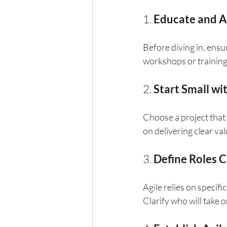
1. 
Educate and A
Before diving in, ens
workshops or training
2. 
Start Small wit
Choose a project that 
on delivering clear va
3. 
Define Roles C
Agile relies on speci
Clarify who will take o