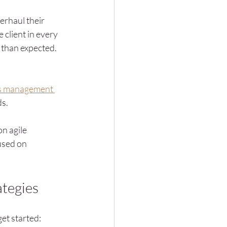
erhaul their 
 client in every 
 than expected. 
s management 
ds.
n agile 
used on 
ategies
et started: