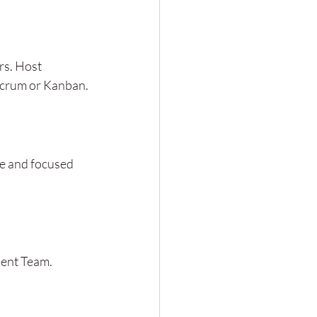
rs. Host 
 Scrum or Kanban.
le and focused 
ment Team. 