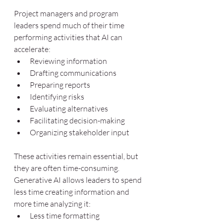
Project managers and program 
leaders spend much of their time 
performing activities that AI can 
accelerate:
Reviewing information
Drafting communications
Preparing reports
Identifying risks
Evaluating alternatives
Facilitating decision-making
Organizing stakeholder input
These activities remain essential, but 
they are often time-consuming. 
Generative AI allows leaders to spend 
less time creating information and 
more time analyzing it:
Less time formatting