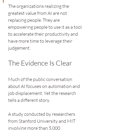
The organizations realizing the 
greatest value from AI are not 
replacing people. They are 
empowering people to use it as a tool 
to accelerate their productivity and 
have more time to leverage their 
judgement.
The Evidence Is Clear
Much of the public conversation 
about AI focuses on automation and 
job displacement. Yet the research 
tells a different story.
A study conducted by researchers 
from Stanford University and MIT 
involving more than 5,000 