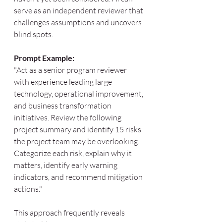
serve as an independent reviewer that 
challenges assumptions and uncovers 
blind spots.
Prompt Example:
"Act as a senior program reviewer 
with experience leading large 
technology, operational improvement, 
and business transformation 
initiatives. Review the following 
project summary and identify 15 risks 
the project team may be overlooking. 
Categorize each risk, explain why it 
matters, identify early warning 
indicators, and recommend mitigation 
actions."
This approach frequently reveals 