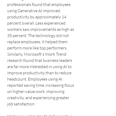
professionals found that employees 
using Generative AI improved 
productivity by approximately 14 
percent overall. Less experienced 
workers saw improvements as high as 
35 percent. The technology did not 
replace employees; it helped them 
perform more like top performers.
Similarly, Microsoft's Work Trend 
research found that business leaders 
are far more interested in using AI to 
improve productivity than to reduce 
headcount. Employees using AI 
reported saving time, increasing focus 
on higher-value work, improving 
creativity, and experiencing greater 
job satisfaction.