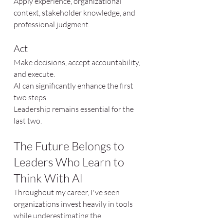
Apply experience, organizational 
context, stakeholder knowledge, and 
professional judgment.
Act
Make decisions, accept accountability, 
and execute.
AI can significantly enhance the first 
two steps.
Leadership remains essential for the 
last two.
The Future Belongs to 
Leaders Who Learn to 
Think With AI
Throughout my career, I've seen 
organizations invest heavily in tools 
while underestimating the 