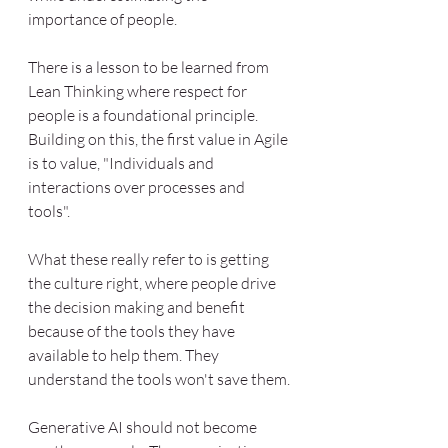
importance of people. 
There is a lesson to be learned from 
Lean Thinking where respect for 
people is a foundational principle. 
Building on this, the first value in Agile 
is to value, "Individuals and 
interactions over processes and 
tools". 
What these really refer to is getting 
the culture right, where people drive 
the decision making and benefit 
because of the tools they have 
available to help them. They 
understand the tools won't save them.
Generative AI should not become 