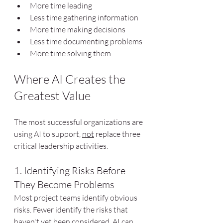
More time leading
Less time gathering information
More time making decisions
Less time documenting problems
More time solving them
Where AI Creates the 
Greatest Value
The most successful organizations are 
using AI to support, 
not
 replace three 
critical leadership activities.
1. Identifying Risks Before 
They Become Problems
Most project teams identify obvious 
risks. Fewer identify the risks that 
haven't yet been considered. AI can 