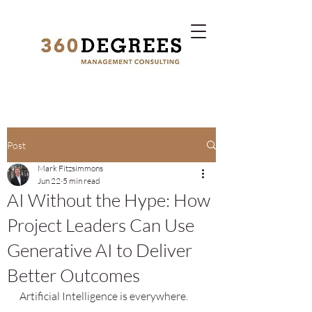
Post
Mark Fitzsimmons
Jun 22
5 min read
AI Without the Hype: How
Project Leaders Can Use
Generative AI to Deliver
Better Outcomes
Artificial Intelligence is everywhere.