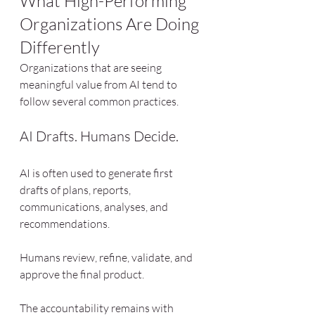
What High-Performing 
Organizations Are Doing 
Differently
Organizations that are seeing 
meaningful value from AI tend to 
follow several common practices.
AI Drafts. Humans Decide.
AI is often used to generate first 
drafts of plans, reports, 
communications, analyses, and 
recommendations.
Humans review, refine, validate, and 
approve the final product.
The accountability remains with 