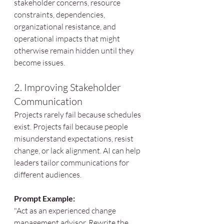
stakeholder concerns, resource 
constraints, dependencies, 
organizational resistance, and 
operational impacts that might 
otherwise remain hidden until they 
become issues.
2. Improving Stakeholder 
Communication
Projects rarely fail because schedules 
exist. Projects fail because people 
misunderstand expectations, resist 
change, or lack alignment. AI can help 
leaders tailor communications for 
different audiences.
Prompt Example:
"Act as an experienced change 
management advisor. Rewrite the 