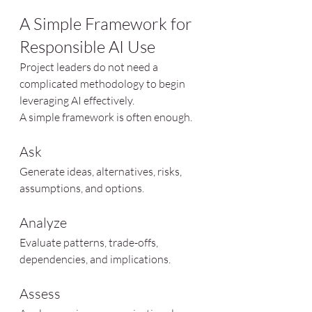
A Simple Framework for 
Responsible AI Use
Project leaders do not need a 
complicated methodology to begin 
leveraging AI effectively.
A simple framework is often enough.
Ask
Generate ideas, alternatives, risks, 
assumptions, and options.
Analyze
Evaluate patterns, trade-offs, 
dependencies, and implications.
Assess