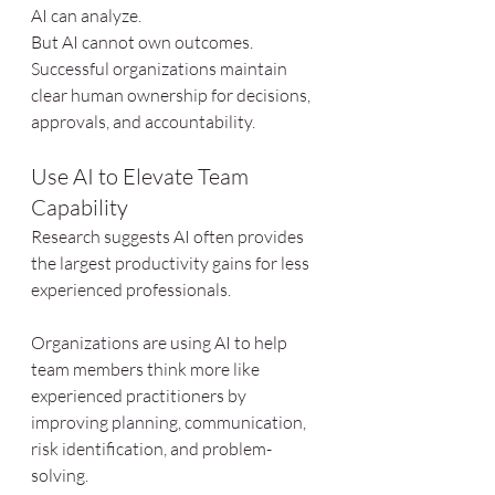
AI can analyze.
But AI cannot own outcomes.
Successful organizations maintain 
clear human ownership for decisions, 
approvals, and accountability.
Use AI to Elevate Team 
Capability
Research suggests AI often provides 
the largest productivity gains for less 
experienced professionals.
Organizations are using AI to help 
team members think more like 
experienced practitioners by 
improving planning, communication, 
risk identification, and problem-
solving.