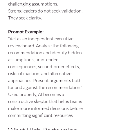
challenging assumptions.
Strong leaders do not seek validation. 
They seek clarity.
Prompt Example:
"Act as an independent executive 
review board. Analyze the following 
recommendation and identify hidden 
assumptions, unintended 
consequences, second-order effects, 
risks of inaction, and alternative 
approaches. Present arguments both 
for and against the recommendation."
Used properly, AI becomes a 
constructive skeptic that helps teams 
make more informed decisions before 
committing significant resources.