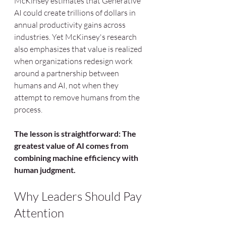
McKinsey estimates that Generative 
AI could create trillions of dollars in 
annual productivity gains across 
industries. Yet McKinsey's research 
also emphasizes that value is realized 
when organizations redesign work 
around a partnership between 
humans and AI, not when they 
attempt to remove humans from the 
process.
The lesson is straightforward:
The 
greatest value of AI comes from 
combining machine efficiency with 
human judgment.
Why Leaders Should Pay 
Attention