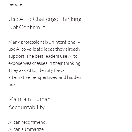
people.
Use AI to Challenge Thinking, 
Not Confirm It
Many professionals unintentionally 
use AI to validate ideas they already 
support. The best leaders use AI to 
expose weaknesses in their thinking. 
They ask AI to identify flaws, 
alternative perspectives, and hidden 
risks.
Maintain Human 
Accountability
AI can recommend.
AI can summarize.