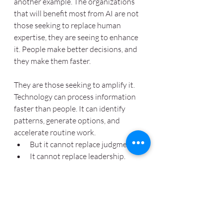
another example. The organizations 
that will benefit most from AI are not 
those seeking to replace human 
expertise, they are seeing to enhance 
it. People make better decisions, and 
they make them faster.  
They are those seeking to amplify it. 
Technology can process information 
faster than people. It can identify 
patterns, generate options, and 
accelerate routine work.  
But it cannot replace judgment.
It cannot replace leadership.
It cannot replace accountability.
And it cannot replace the ability 
to navigate uncertainty, build 
trust, resolve conflict, and make 
difficult decisions.