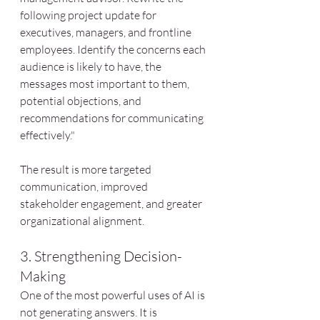
following project update for 
executives, managers, and frontline 
employees. Identify the concerns each 
audience is likely to have, the 
messages most important to them, 
potential objections, and 
recommendations for communicating 
effectively."
The result is more targeted 
communication, improved 
stakeholder engagement, and greater 
organizational alignment.
3. Strengthening Decision-
Making
One of the most powerful uses of AI is 
not generating answers. It is 