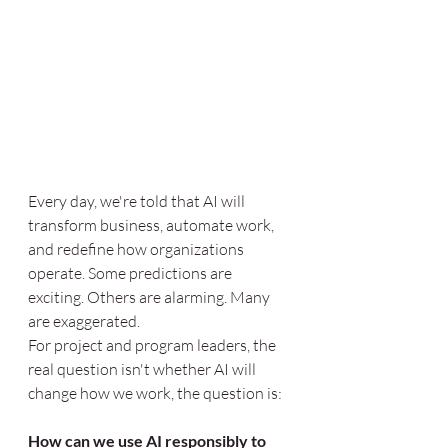
Every day, we're told that AI will 
transform business, automate work, 
and redefine how organizations 
operate. Some predictions are 
exciting. Others are alarming. Many 
are exaggerated.
For project and program leaders, the 
real question isn't whether AI will 
change how we work, the question is:
How can we use AI responsibly to 