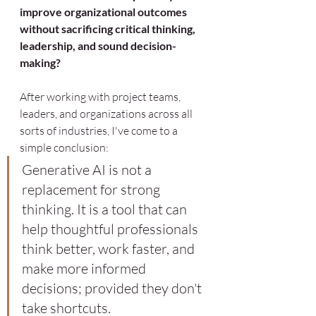
improve organizational outcomes 
without sacrificing critical thinking, 
leadership, and sound decision-
making?
After working with project teams, 
leaders, and organizations across all 
sorts of industries, I've come to a 
simple conclusion:
Generative AI is not a 
replacement for strong 
thinking. It is a tool that can 
help thoughtful professionals 
think better, work faster, and 
make more informed 
decisions; provided they don't 
take shortcuts.