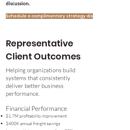
discussion.
Schedule a complimentary strategy discussion.
Representative
Client Outcomes
Helping organizations build
systems that consistently
deliver better business
performance.
Financial Performance
$1.7M profitability improvement
$400K annual freight savings