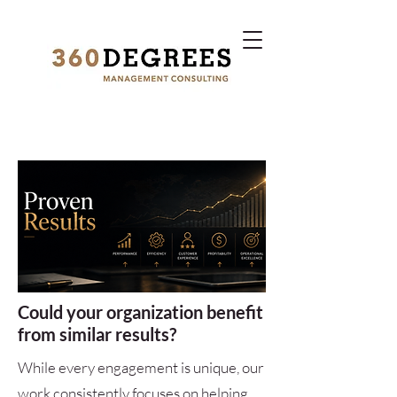
Could your organization benefit
from similar results?
While every engagement is unique, our
work consistently focuses on helping