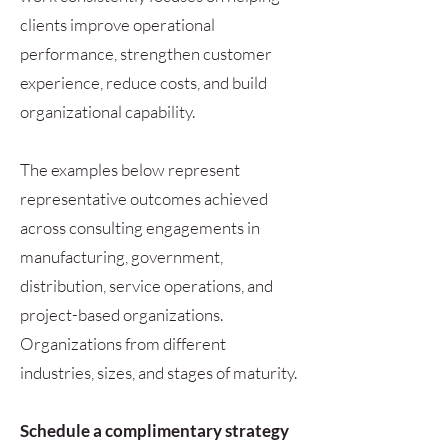
clients improve operational
performance, strengthen customer
experience, reduce costs, and build
organizational capability.
The examples below represent
representative outcomes achieved
across consulting engagements in
manufacturing, government,
distribution, service operations, and
project-based organizations.
Organizations from different
industries, sizes, and stages of maturity.
Schedule a complimentary strategy