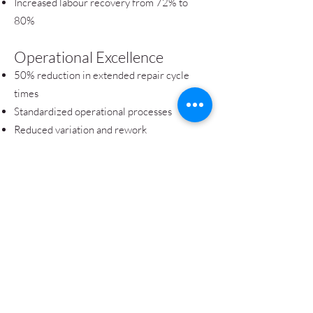
Increased labour recovery from 72% to
80%
Operational Excellence
50% reduction in extended repair cycle
times
Standardized operational processes
Reduced variation and rework
Customer Experience
Faster service turnaround
Improved service consistency
Enhanced customer loyalty (NPS)
Organizational Capability
Enterprise-wide process governance
Sustainable change management through
effective control plans