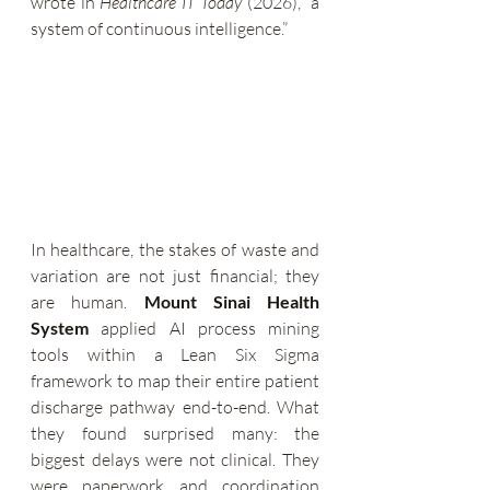
wrote in 
Healthcare IT Today
 (2026), “a 
system of continuous intelligence.”
In healthcare, the stakes of waste and 
variation are not just financial; they 
are human. 
Mount Sinai Health 
System
 applied AI process mining 
tools within a Lean Six Sigma 
framework to map their entire patient 
discharge pathway end-to-end. What 
they found surprised many: the 
biggest delays were not clinical. They 
were paperwork and coordination 