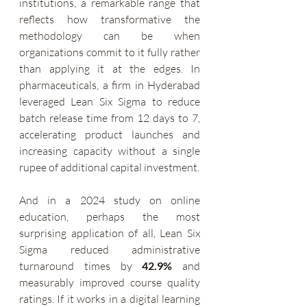
institutions, a remarkable range that 
reflects how transformative the 
methodology can be when 
organizations commit to it fully rather 
than applying it at the edges. In 
pharmaceuticals, a firm in Hyderabad 
leveraged Lean Six Sigma to reduce 
batch release time from 12 days to 7, 
accelerating product launches and 
increasing capacity without a single 
rupee of additional capital investment.
And in a 2024 study on online 
education, perhaps the most 
surprising application of all, Lean Six 
Sigma reduced administrative 
turnaround times by 
42.9%
 and 
measurably improved course quality 
ratings. If it works in a digital learning 