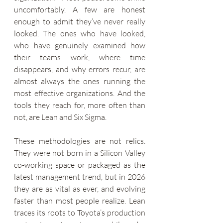
uncomfortably. A few are honest 
enough to admit they’ve never really 
looked. The ones who have looked, 
who have genuinely examined how 
their teams work, where time 
disappears, and why errors recur, are 
almost always the ones running the 
most effective organizations. And the 
tools they reach for, more often than 
not, are Lean and Six Sigma.
These methodologies are not relics. 
They were not born in a Silicon Valley 
co-working space or packaged as the 
latest management trend, but in 2026 
they are as vital as ever, and evolving 
faster than most people realize. Lean 
traces its roots to Toyota’s production 