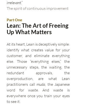
irrelevant.”
The spirit of continuous improvement
Part One
Lean: The Art of Freeing 
Up What Matters
At its heart, Lean is deceptively simple: 
identify what creates value for your 
customer, and eliminate everything 
else. Those “everything elses,” the 
unnecessary steps, the waiting, the 
redundant approvals, the 
overproduction, are what Lean 
practitioners call 
muda
, the Japanese 
word for waste. And waste is 
everywhere once you train your eyes 
to see it.