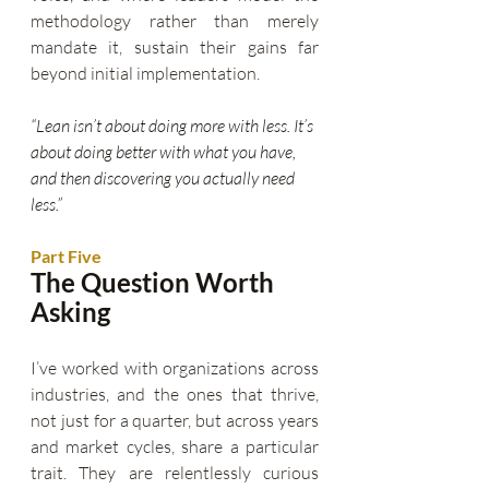
methodology rather than merely 
mandate it, sustain their gains far 
beyond initial implementation.
“Lean isn’t about doing more with less. It’s 
about doing better with what you have, 
and then discovering you actually need 
less.”
Part Five
The Question Worth 
Asking
I’ve worked with organizations across 
industries, and the ones that thrive, 
not just for a quarter, but across years 
and market cycles, share a particular 
trait. They are relentlessly curious 