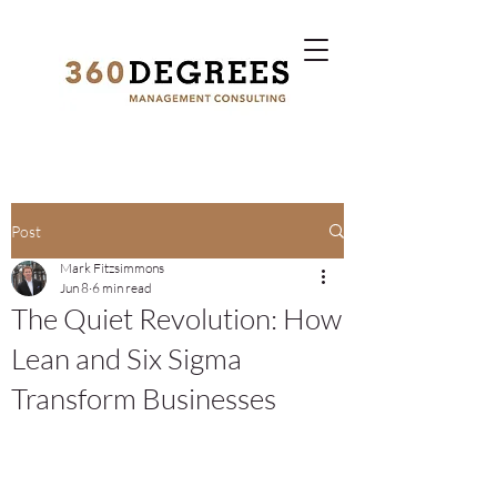
Post
Mark Fitzsimmons
Jun 8
6 min read
The Quiet Revolution: How
Lean and Six Sigma
Transform Businesses