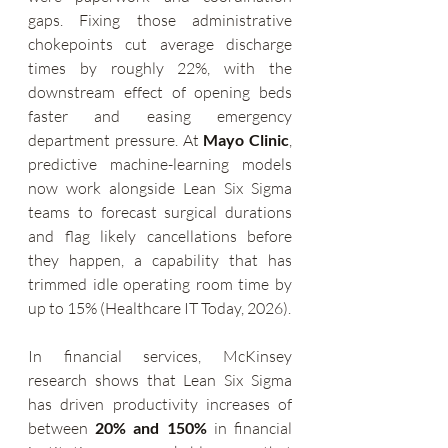
gaps. Fixing those administrative 
chokepoints cut average discharge 
times by roughly 22%, with the 
downstream effect of opening beds 
faster and easing emergency 
department pressure. At 
Mayo Clinic
, 
predictive machine-learning models 
now work alongside Lean Six Sigma 
teams to forecast surgical durations 
and flag likely cancellations before 
they happen, a capability that has 
trimmed idle operating room time by 
up to 15% (Healthcare IT Today, 2026).
In financial services, McKinsey 
research shows that Lean Six Sigma 
has driven productivity increases of 
between 
20% and 150%
 in financial 