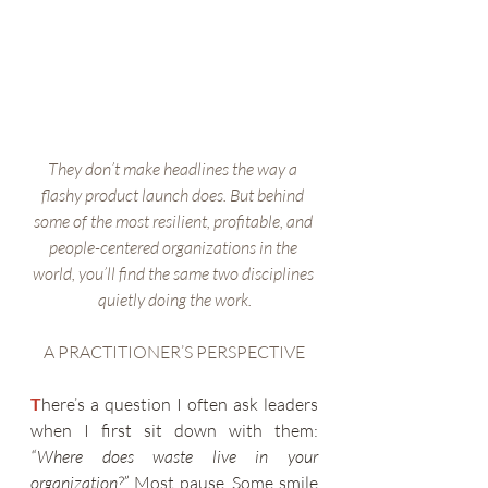
They don’t make headlines the way a 
flashy product launch does. But behind 
some of the most resilient, profitable, and 
people-centered organizations in the 
world, you’ll find the same two disciplines 
quietly doing the work.
A PRACTITIONER’S PERSPECTIVE
T
here’s a question I often ask leaders 
when I first sit down with them: 
“Where does waste live in your 
organization?”
 Most pause. Some smile 