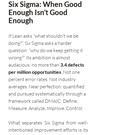
Six Sigma: When Good 
Enough Isn’t Good 
Enough
If Lean asks “what shouldn’t we be 
doing?”, Six Sigma asks a harder 
question: “why do we keep getting it 
wrong?” Its ambition is almost 
audacious: no more than 
3.4 defects 
per million opportunities
. Not one 
percent error rates. Not industry 
averages. Near perfection, quantified 
and pursued systematically through a 
framework called DMAIC: Define, 
Measure, Analyze, Improve, Control.
What separates Six Sigma from well-
intentioned improvement efforts is its 