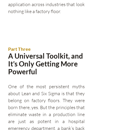
application across industries that look 
nothing like a factory floor.
Part Three
A Universal Toolkit, and 
It’s Only Getting More 
Powerful
One of the most persistent myths 
about Lean and Six Sigma is that they 
belong on factory floors. They were 
born there, yes. But the principles that 
eliminate waste in a production line 
are just as potent in a hospital 
emergency department, a bank’s back 