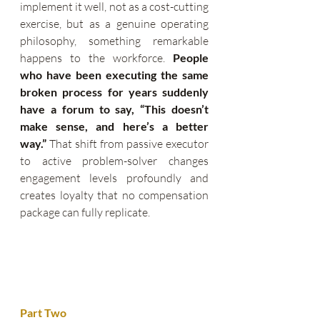
implement it well, not as a cost-cutting 
exercise, but as a genuine operating 
philosophy, something remarkable 
happens to the workforce. 
People 
who have been executing the same 
broken process for years suddenly 
have a forum to say, “This doesn’t 
make sense, and here’s a better 
way.”
 That shift from passive executor 
to active problem-solver changes 
engagement levels profoundly and 
creates loyalty that no compensation 
package can fully replicate.
Part Two