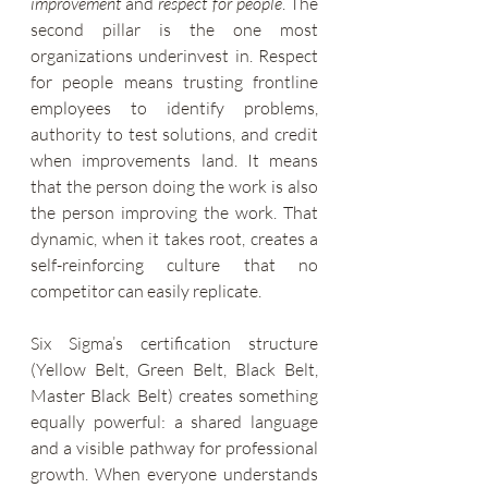
improvement
 and 
respect for people
. The 
second pillar is the one most 
organizations underinvest in. Respect 
for people means trusting frontline 
employees to identify problems, 
authority to test solutions, and credit 
when improvements land. It means 
that the person doing the work is also 
the person improving the work. That 
dynamic, when it takes root, creates a 
self-reinforcing culture that no 
competitor can easily replicate.
Six Sigma’s certification structure 
(Yellow Belt, Green Belt, Black Belt, 
Master Black Belt) creates something 
equally powerful: a shared language 
and a visible pathway for professional 
growth. When everyone understands 