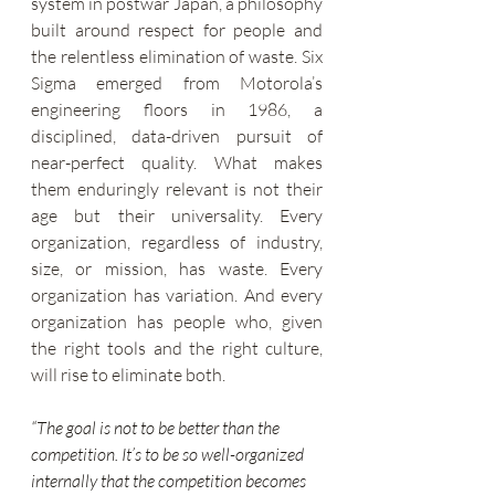
system in postwar Japan, a philosophy 
built around respect for people and 
the relentless elimination of waste. Six 
Sigma emerged from Motorola’s 
engineering floors in 1986, a 
disciplined, data-driven pursuit of 
near-perfect quality. What makes 
them enduringly relevant is not their 
age but their universality. Every 
organization, regardless of industry, 
size, or mission, has waste. Every 
organization has variation. And every 
organization has people who, given 
the right tools and the right culture, 
will rise to eliminate both.
“The goal is not to be better than the 
competition. It’s to be so well-organized 
internally that the competition becomes 