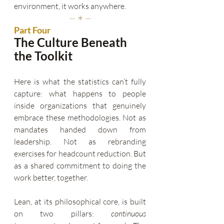
environment, it works anywhere.
— ✶ —
Part Four
The Culture Beneath 
the Toolkit
Here is what the statistics can’t fully 
capture: what happens to people 
inside organizations that genuinely 
embrace these methodologies. Not as 
mandates handed down from 
leadership. Not as rebranding 
exercises for headcount reduction. But 
as a shared commitment to doing the 
work better, together.
Lean, at its philosophical core, is built 
on two pillars: 
continuous 