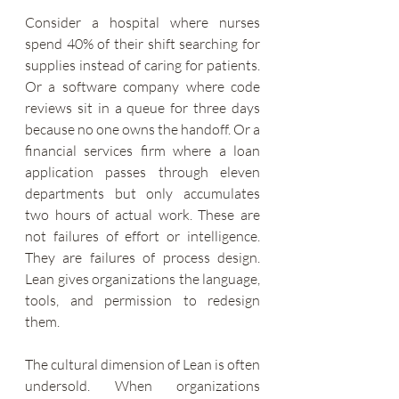
Consider a hospital where nurses 
spend 40% of their shift searching for 
supplies instead of caring for patients. 
Or a software company where code 
reviews sit in a queue for three days 
because no one owns the handoff. Or a 
financial services firm where a loan 
application passes through eleven 
departments but only accumulates 
two hours of actual work. These are 
not failures of effort or intelligence. 
They are failures of process design. 
Lean gives organizations the language, 
tools, and permission to redesign 
them.
The cultural dimension of Lean is often 
undersold. When organizations 