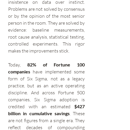
insistence on data over instinct. 
Problems are not solved by consensus 
or by the opinion of the most senior 
person in the room. They are solved by 
evidence: baseline measurements, 
root cause analysis, statistical testing, 
controlled experiments. This rigor 
makes the improvements stick.
Today, 
82% of Fortune 100 
companies
 have implemented some 
form of Six Sigma, not as a legacy 
practice, but as an active operating 
discipline. And across Fortune 500 
companies, Six Sigma adoption is 
credited with an estimated 
$427 
billion in cumulative savings
. These 
are not figures from a single era. They 
reflect decades of compounding 