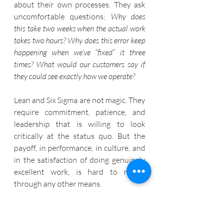
about their own processes. They ask 
uncomfortable questions: 
Why does 
this take two weeks when the actual work 
takes two hours? Why does this error keep 
happening when we’ve “fixed” it three 
times? What would our customers say if 
they could see exactly how we operate?
Lean and Six Sigma are not magic. They 
require commitment, patience, and 
leadership that is willing to look 
critically at the status quo. But the 
payoff, in performance, in culture, and 
in the satisfaction of doing genuinely 
excellent work, is hard to match 
through any other means.
Whether you lead a ten-person 
startup or a ten-thousand-person 