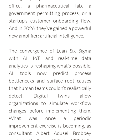
office, a pharmaceutical lab, a 
government permitting process, or a 
startup’s customer onboarding flow. 
And in 2026, they’ve gained a powerful 
new amplifier: artificial intelligence.
The convergence of Lean Six Sigma 
with AI, IoT, and real-time data 
analytics is reshaping what’s possible. 
AI tools now predict process 
bottlenecks and surface root causes 
that human teams couldn’t realistically 
detect. Digital twins allow 
organizations to simulate workflow 
changes before implementing them. 
What was once a periodic 
improvement exercise is becoming, as 
consultant Albert Adusei Brobbey 