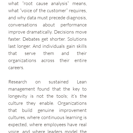
what “root cause analysis” means, 
what “voice of the customer” requires, 
and why data must precede diagnosis, 
conversations about performance 
improve dramatically. Decisions move 
faster. Debates get shorter. Solutions 
last longer. And individuals gain skills 
that serve them and their 
organizations across their entire 
careers.
Research on sustained Lean 
management found that the key to 
longevity is not the tools; it’s the 
culture they enable. Organizations 
that build genuine improvement 
cultures, where continuous learning is 
expected, where employees have real 
voice, and where leaders model the 